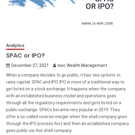
Analytics
SPAC or IPO?
December 27, 2021
Isec Wealth Management
When a company decides to go public, it has two options to
raise capital: SPAC and IPO. IPO is more of a traditional way to
get listed on a stock exchange. It happens when the company
with an established business model and operations goes
through all the regulatory requirements and gets listed on a
public exchange. SPACs became very popular in 2019. They
offer a so-called reverse merger when the shell company goes
through the IPO process first and then an established company
goes public via this shell company.