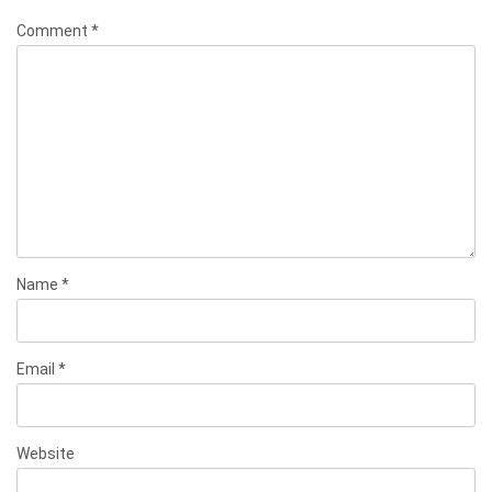
Comment
*
Name
*
Email
*
Website