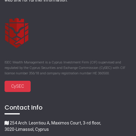
web site for further information.
ISEC Wealth Management is a Cyprus Investment Firm (CIF) supervised and
regulated by the Cyprus Securities and Exchange Commission (CySEC) with CIF
license number 356/18 and company registration number HE 360500.
CySEC
Contact Info
254 Arch. Leontiou A, Maximos Court, 3-rd floor,
3020-Limassol, Cyprus