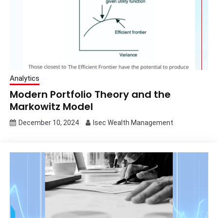
Analytics
Modern Portfolio Theory and the
Markowitz Model
December 10, 2024
Isec Wealth Management