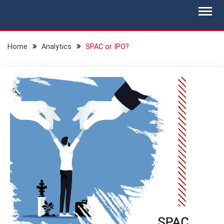
Skip
BLOG.IS-WM.COM
Isec Wealth Management Blog
to
content
Home
Analytics
SPAC or IPO?