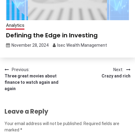
Analytics
Defining the Edge in Investing
November 28, 2024
Isec Wealth Management
Post
Previous:
Next:
Three great movies about
Crazy and rich
navigation
finance to watch again and
again
Leave a Reply
Your email address will not be published.
Required fields are
marked
*