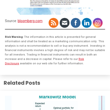
Source:
bloomberg.com
Risk Warning:
The information in this article is presented for general
information and shall be treated as a marketing communication only. This
analysis is not a recommendation to sell or buy any instrument. Investing in
financial instruments involves a high degree of risk and may not be suitable
for all investors. Trading in financial instruments can result in both an
increase and a decrease in capital. Please refer to our
Risk
Disclosure
available on our web site for further information.
Related Posts