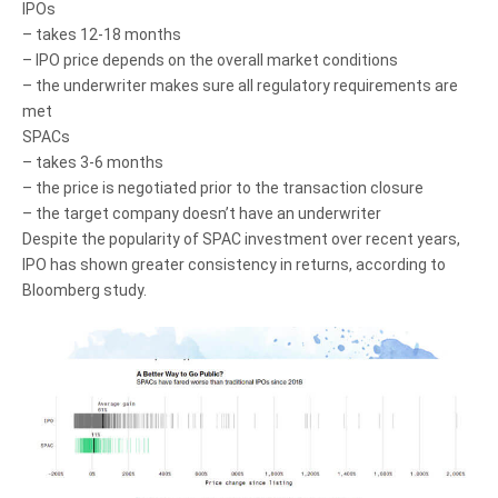
IPOs
– takes 12-18 months
– IPO price depends on the overall market conditions
– the underwriter makes sure all regulatory requirements are
met
SPACs
– takes 3-6 months
– the price is negotiated prior to the transaction closure
– the target company doesn’t have an underwriter
Despite the popularity of SPAC investment over recent years,
IPO has shown greater consistency in returns, according to
Bloomberg study.