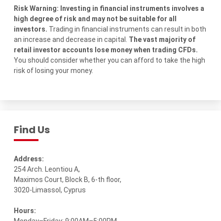
Risk Warning: Investing in financial instruments involves a
high degree of risk and may not be suitable for all
investors.
Trading in financial instruments can result in both
an increase and decrease in capital.
The vast majority of
retail investor accounts lose money when trading CFDs.
You should consider whether you can afford to take the high
risk of losing your money.
Find Us
Address:
254 Arch. Leontiou A,
Maximos Court, Block B, 6-th floor,
3020-Limassol, Cyprus
Hours: