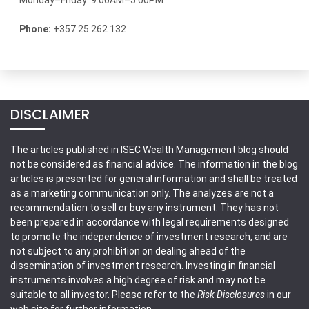
Monday–Friday: 9:00AM–5:00PM
Phone:
+357 25 262 132
DISCLAIMER
The articles published in ISEC Wealth Management blog should
not be considered as financial advice. The information in the blog
articles is presented for general information and shall be treated
as a marketing communication only. The analyzes are not a
recommendation to sell or buy any instrument. They has not
been prepared in accordance with legal requirements designed
to promote the independence of investment research, and are
not subject to any prohibition on dealing ahead of the
dissemination of investment research. Investing in financial
instruments involves a high degree of risk and may not be
suitable to all investor. Please refer to the
Risk Disclosures
in our