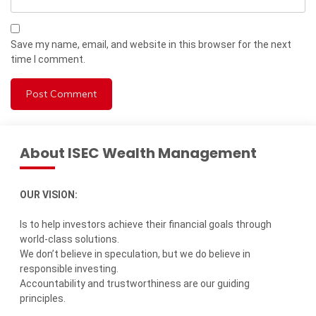
Save my name, email, and website in this browser for the next
time I comment.
About ISEC Wealth Management
OUR VISION:
Is to help investors achieve their financial goals through
world-class solutions.
We don’t believe in speculation, but we do believe in
responsible investing.
Accountability and trustworthiness are our guiding
principles.