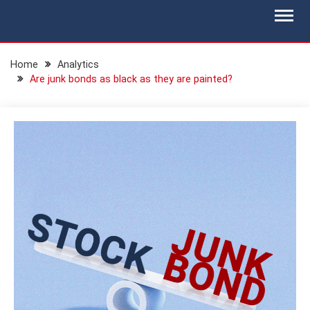
Skip
BLOG.IS-WM.COM
Isec Wealth Management Blog
to
content
Home
Analytics
Are junk bonds as black as they are painted?