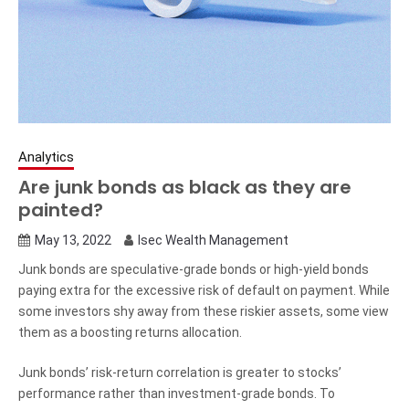
Analytics
Are junk bonds as black as they are
painted?
May 13, 2022
Isec Wealth Management
Junk bonds are speculative-grade bonds or high-yield bonds
paying extra for the excessive risk of default on payment. While
some investors shy away from these riskier assets, some view
them as a boosting returns allocation.
Junk bonds’ risk-return correlation is greater to stocks’
performance rather than investment-grade bonds. To