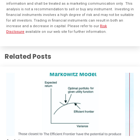
information and shall be treated as a marketing communication only. This
analysis is not a recommendation to sell or buy any instrument. Investing in
financial instruments involves a high degree of risk and may not be suitable
for all investors. Trading in financial instruments can result in both an
increase and a decrease in capital. Please refer to our
Risk
Disclosure
available on our web site for further information.
Related Posts