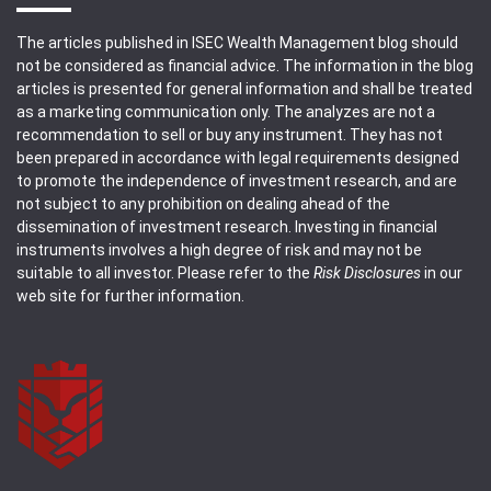
The articles published in ISEC Wealth Management blog should
not be considered as financial advice. The information in the blog
articles is presented for general information and shall be treated
as a marketing communication only. The analyzes are not a
recommendation to sell or buy any instrument. They has not
been prepared in accordance with legal requirements designed
to promote the independence of investment research, and are
not subject to any prohibition on dealing ahead of the
dissemination of investment research. Investing in financial
instruments involves a high degree of risk and may not be
suitable to all investor. Please refer to the
Risk Disclosures
in our
web site for further information.