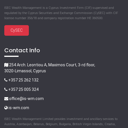
ISEC Wealth Management is a Cyprus Investment Firm (CIF) supervised and
regulated by the Cyprus Securities and Exchange Commission (CySEC) with CIF
license number 356/18 and company registration number HE 360500.
CySEC
Contact Info
254 Arch. Leontiou A, Maximos Court, 3-rd floor,
3020-Limassol, Cyprus
+357 25 262 132
+357 25 005 324
office@is-wm.com
is-wm.com
ISEC Wealth Management Limited provides investment and ancillary services to
Austria, Azerbaijan, Belarus, Belgium, Bulgaria, British Virgin Islands, Croatia,