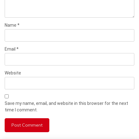
Name
*
Email
*
Website
Save my name, email, and website in this browser for the next
time I comment.