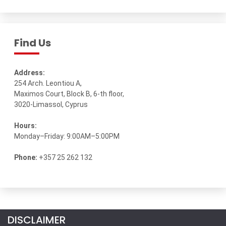
Find Us
Address:
254 Arch. Leontiou A,
Maximos Court, Block B, 6-th floor,
3020-Limassol, Cyprus
Hours:
Monday–Friday: 9:00AM–5:00PM
Phone:
+357 25 262 132
DISCLAIMER