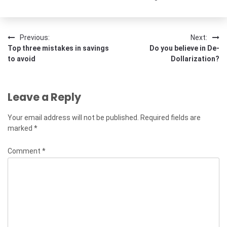
Post
Previous:
Next:
Top three mistakes in savings
Do you believe in De-
navigation
to avoid
Dollarization?
Leave a Reply
Your email address will not be published.
Required fields are
marked
*
Comment
*