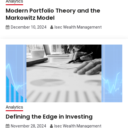
Analytics
Modern Portfolio Theory and the
Markowitz Model
December 10, 2024
Isec Wealth Management
Analytics
Defining the Edge in Investing
November 28, 2024
Isec Wealth Management