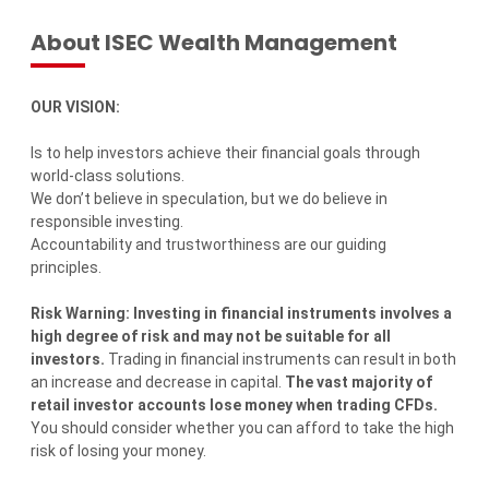
About ISEC Wealth Management
OUR VISION:
Is to help investors achieve their financial goals through
world-class solutions.
We don’t believe in speculation, but we do believe in
responsible investing.
Accountability and trustworthiness are our guiding
principles.
Risk Warning: Investing in financial instruments involves a
high degree of risk and may not be suitable for all
investors.
Trading in financial instruments can result in both
an increase and decrease in capital.
The vast majority of
retail investor accounts lose money when trading CFDs.
You should consider whether you can afford to take the high
risk of losing your money.