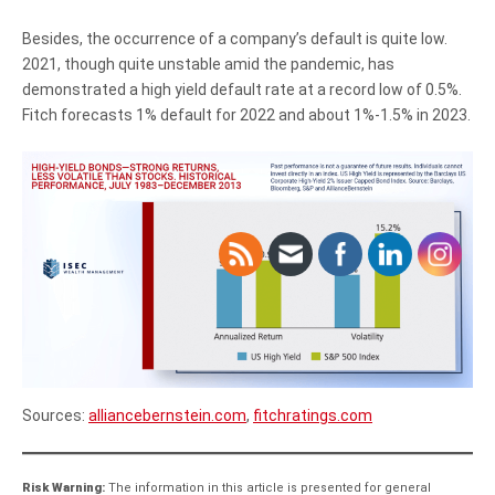
Besides, the occurrence of a company’s default is quite low.
2021, though quite unstable amid the pandemic, has
demonstrated a high yield default rate at a record low of 0.5%.
Fitch forecasts 1% default for 2022 and about 1%-1.5% in 2023.
Sources:
alliancebernstein.com
,
fitchratings.com
Risk Warning:
The information in this article is presented for general