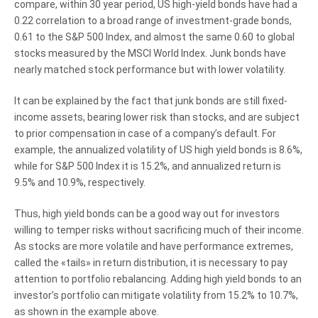
compare, within 30 year period, US high-yield bonds have had a
0.22 correlation to a broad range of investment-grade bonds,
0.61 to the S&P 500 Index, and almost the same 0.60 to global
stocks measured by the MSCI World Index. Junk bonds have
nearly matched stock performance but with lower volatility.
It can be explained by the fact that junk bonds are still fixed-
income assets, bearing lower risk than stocks, and are subject
to prior compensation in case of a company’s default. For
example, the annualized volatility of US high yield bonds is 8.6%,
while for S&P 500 Index it is 15.2%, and annualized return is
9.5% and 10.9%, respectively.
Thus, high yield bonds can be a good way out for investors
willing to temper risks without sacrificing much of their income.
As stocks are more volatile and have performance extremes,
called the «tails» in return distribution, it is necessary to pay
attention to portfolio rebalancing. Adding high yield bonds to an
investor’s portfolio can mitigate volatility from 15.2% to 10.7%,
as shown in the example above.