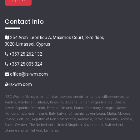
Contact Info
254 Arch. Leontiou A, Maximos Court, 3-rd floor,
3020-Limassol, Cyprus
+357 25 262 132
+357 25 005 324
office@is-wm.com
is-wm.com
ISEC Wealth Management Limited provides investment and ancillary services to
Austria, Azerbaijan, Belarus, Belgium, Bulgaria, British Virgin Islands, Croatia,
Czech Republic, Denmark, Estonia, Finland, France, Germany, Georgia, Greece,
Hungary, Indonesia, Ireland, Italy, Latvia, Lithuania, Luxembourg, Malta, Moldova,
Poland, Portugal, Republic of North Macedonia, Romania, Serbia, Slovakia, Slovenia,
Spain, Sweden, The Netherlands, United Kingdom, Kazakhstan, Switzerland,
Ukraine and United Arab Emirates.