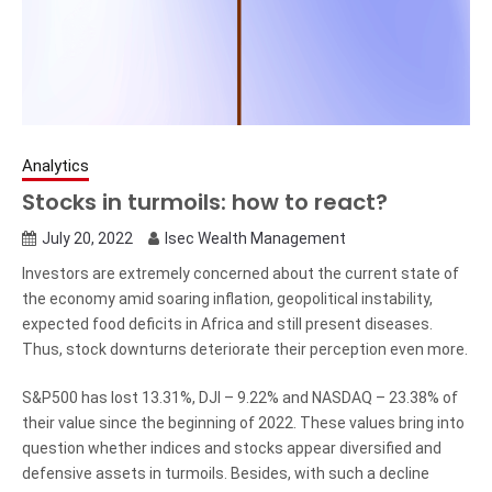
Analytics
Stocks in turmoils: how to react?
July 20, 2022
Isec Wealth Management
Investors are extremely concerned about the current state of
the economy amid soaring inflation, geopolitical instability,
expected food deficits in Africa and still present diseases.
Thus, stock downturns deteriorate their perception even more.
S&P500 has lost 13.31%, DJI – 9.22% and NASDAQ – 23.38% of
their value since the beginning of 2022. These values bring into
question whether indices and stocks appear diversified and
defensive assets in turmoils. Besides, with such a decline