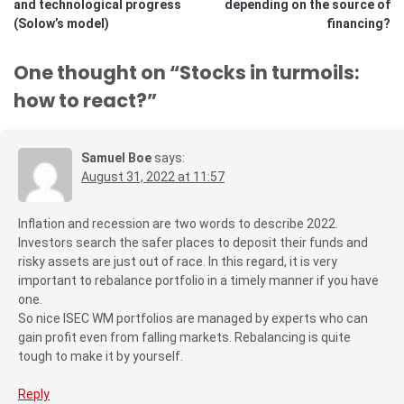
and technological progress
depending on the source of
(Solow’s model)
financing?
One thought on “
Stocks in turmoils:
how to react?
”
Samuel Boe
says:
August 31, 2022 at 11:57
Inflation and recession are two words to describe 2022.
Investors search the safer places to deposit their funds and
risky assets are just out of race. In this regard, it is very
important to rebalance portfolio in a timely manner if you have
one.
So nice ISEC WM portfolios are managed by experts who can
gain profit even from falling markets. Rebalancing is quite
tough to make it by yourself.
Reply