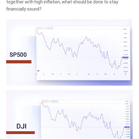
together with high inflation, what should be done to stay
financially sound?