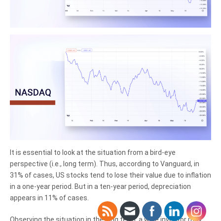
It is essential to look at the situation from a bird-eye
perspective (i.e., long term). Thus, according to Vanguard, in
31% of cases, US stocks tend to lose their value due to inflation
in a one-year period. But in a ten-year period, depreciation
appears in 11% of cases.
Observing the situation in the long term, a wise investor may