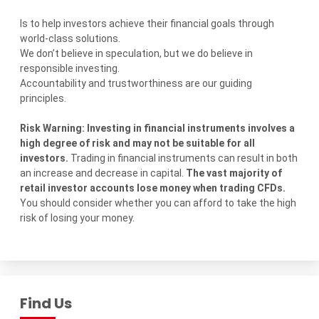
Is to help investors achieve their financial goals through
world-class solutions.
We don’t believe in speculation, but we do believe in
responsible investing.
Accountability and trustworthiness are our guiding
principles.
Risk Warning: Investing in financial instruments involves a
high degree of risk and may not be suitable for all
investors.
Trading in financial instruments can result in both
an increase and decrease in capital.
The vast majority of
retail investor accounts lose money when trading CFDs.
You should consider whether you can afford to take the high
risk of losing your money.
Find Us