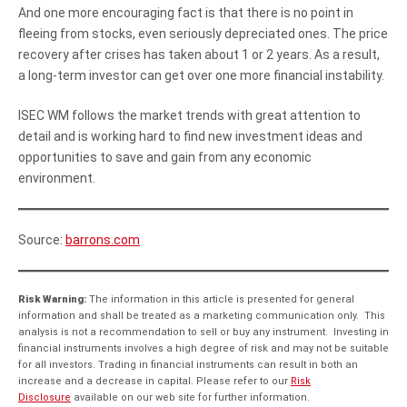
And one more encouraging fact is that there is no point in
fleeing from stocks, even seriously depreciated ones. The price
recovery after crises has taken about 1 or 2 years. As a result,
a long-term investor can get over one more financial instability.
ISEC WM follows the market trends with great attention to
detail and is working hard to find new investment ideas and
opportunities to save and gain from any economic
environment.
Source:
barrons.com
Risk Warning:
The information in this article is presented for general
information and shall be treated as a marketing communication only. This
analysis is not a recommendation to sell or buy any instrument. Investing in
financial instruments involves a high degree of risk and may not be suitable
for all investors. Trading in financial instruments can result in both an
increase and a decrease in capital. Please refer to our
Risk
Disclosure
available on our web site for further information.