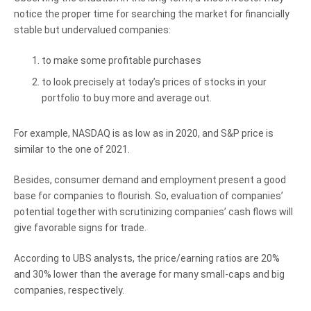
notice the proper time for searching the market for financially
stable but undervalued companies:
to make some profitable purchases
to look precisely at today’s prices of stocks in your
portfolio to buy more and average out.
For example, NASDAQ is as low as in 2020, and S&P price is
similar to the one of 2021.
Besides, consumer demand and employment present a good
base for companies to flourish. So, evaluation of companies’
potential together with scrutinizing companies’ cash flows will
give favorable signs for trade.
According to UBS analysts, the price/earning ratios are 20%
and 30% lower than the average for many small-caps and big
companies, respectively.