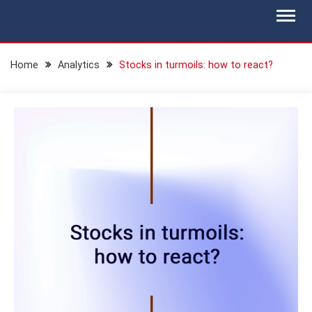
Skip
BLOG.IS-WM.COM
Isec Wealth Management Blog
to
content
Home
Analytics
Stocks in turmoils: how to react?