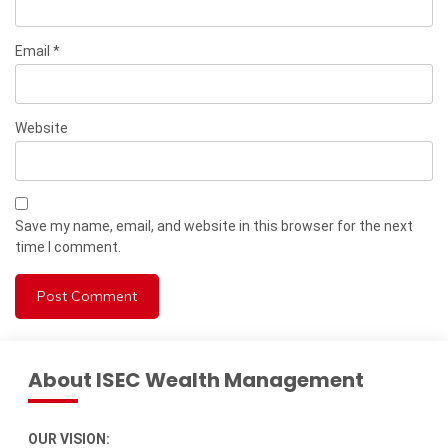
Email
*
Website
Save my name, email, and website in this browser for the next
time I comment.
About ISEC Wealth Management
OUR VISION: