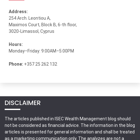
Address:
254 Arch. Leontiou A,
Maximos Court, Block B, 6-th floor,
3020-Limassol, Cyprus
Hours:
Monday–Friday: 9:00AM–5:00PM
Phone:
+357 25 262 132
DISCLAIMER
The articles published in ISEC Wealth Management blog should
not be considered as financial advice. The information in the blog
articles is presented for general information and shall be treated
as a marketing communication only. The analyzes are not a