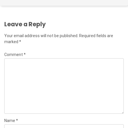
Leave a Reply
Your email address will not be published.
Required fields are
marked
*
Comment
*
Name
*