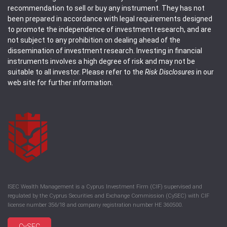
recommendation to sell or buy any instrument. They has not
been prepared in accordance with legal requirements designed
to promote the independence of investment research, and are
not subject to any prohibition on dealing ahead of the
dissemination of investment research. Investing in financial
instruments involves a high degree of risk and may not be
suitable to all investor. Please refer to the
Risk Disclosures
in our
web site for further information.
ISEC Wealth Management is a Cyprus Investment Firm (CIF) supervised and
regulated by the Cyprus Securities and Exchange Commission (CySEC) with CIF
license number 356/18 and company registration number HE 360500.
CySEC