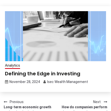
Analytics
Defining the Edge in Investing
November 28, 2024
Isec Wealth Management
Post
Previous:
Next:
Long-term economic growth
How do companies perform
navigation