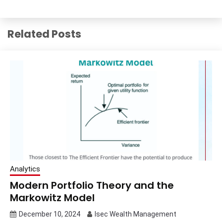
Related Posts
Analytics
Modern Portfolio Theory and the
Markowitz Model
December 10, 2024
Isec Wealth Management