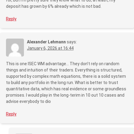
deposit has grown by 6% already which is not bad.
Reply
Alexander Lehmann
says:
January 6, 2026 at 16:44
This is one ISEC WM advantage… They don’t rely on random
things and intuition of their traders. Everything is structured,
supported by complex math equations, there is a solid system
to build any portfolio in the long run. What is better to trust
quantitative data, which has real evidence or some groundless
promises. I would play in the long-terim in 10 out 10 cases and
advise everybody to dio
Reply