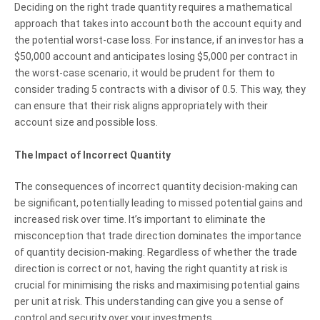
Deciding on the right trade quantity requires a mathematical
approach that takes into account both the account equity and
the potential worst-case loss. For instance, if an investor has a
$50,000 account and anticipates losing $5,000 per contract in
the worst-case scenario, it would be prudent for them to
consider trading 5 contracts with a divisor of 0.5. This way, they
can ensure that their risk aligns appropriately with their
account size and possible loss.
The Impact of Incorrect Quantity
The consequences of incorrect quantity decision-making can
be significant, potentially leading to missed potential gains and
increased risk over time. It’s important to eliminate the
misconception that trade direction dominates the importance
of quantity decision-making. Regardless of whether the trade
direction is correct or not, having the right quantity at risk is
crucial for minimising the risks and maximising potential gains
per unit at risk. This understanding can give you a sense of
control and security over your investments.