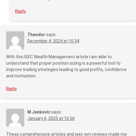
Reply
Theodor
says:
December 4, 2024 at 10:34
With this ISEC Wealth Management article I am able to
understand that proper position sizing is a powerful tool to
improve trading strategies leading to good profits, confidence
and motivation.
Reply
M Jankovic
says:
January 6, 2025 at 16:56
These comprehensive articles and isec wm reviews made me