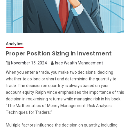
Analytics
Proper Position Sizing in Investment
November 15, 2024
Isec Wealth Management
When you enter a trade, you make two decisions: deciding
whether to go long or short and determining the quantity to
trade. The decision on quantity is always based on your
account equity. Ralph Vince emphasises the importance of this
decision in maximising returns while managing risk in his book
“The Mathematics of Money Management: Risk Analysis
Techniques for Traders.”
Multiple factors influence the decision on quantity, including