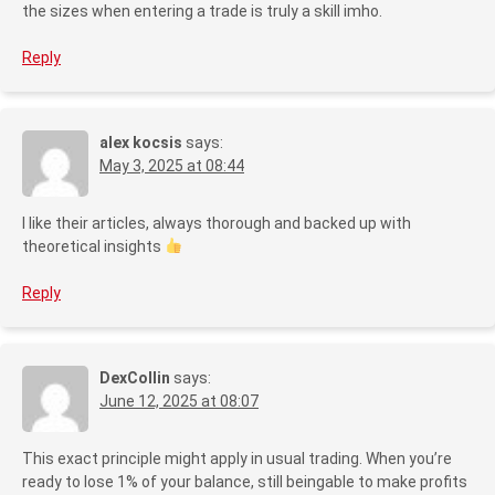
the sizes when entering a trade is truly a skill imho.
Reply
alex kocsis
says:
May 3, 2025 at 08:44
I like their articles, always thorough and backed up with
theoretical insights
Reply
DexCollin
says:
June 12, 2025 at 08:07
This exact principle might apply in usual trading. When you’re
ready to lose 1% of your balance, still beingable to make profits