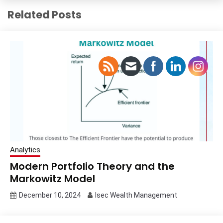
Related Posts
Analytics
Modern Portfolio Theory and the
Markowitz Model
December 10, 2024
Isec Wealth Management