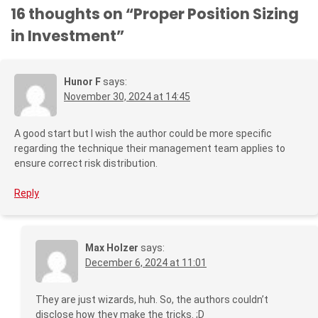
16 thoughts on “
Proper Position Sizing
in Investment
”
Hunor F
says:
November 30, 2024 at 14:45
A good start but I wish the author could be more specific
regarding the technique their management team applies to
ensure correct risk distribution.
Reply
Max Holzer
says:
December 6, 2024 at 11:01
They are just wizards, huh. So, the authors couldn’t
disclose how they make the tricks. ;D