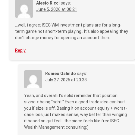
Alesio Ricci
says:
June 5, 2026 at 00:21
…well, i agree: ISEC WM investment plans are for a long-
term game not short-term playing.. It’s also appealing they
don’t charge money for opening an account there.
Reply
Romeo Galindo
says:
July 27, 2026 at 20:38
Yeah, and overall it’s solid reminder that position
sizing > being “right.” Even a good trade idea can hurt
you if size is off. Basing it on account equity + worst-
case loss just makes sense, way better than winging
it based on gut feel…the piece feels like free ISEC
Wealth Management consulting:)