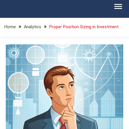
Skip
BLOG.IS-WM.COM
Isec Wealth Management Blog
to
content
Home
Analytics
Proper Position Sizing in Investment