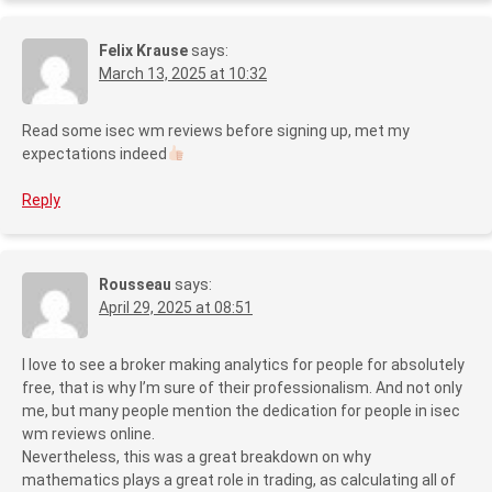
Felix Krause
says:
March 13, 2025 at 10:32
Read some isec wm reviews before signing up, met my
expectations indeed
Reply
Rousseau
says:
April 29, 2025 at 08:51
I love to see a broker making analytics for people for absolutely
free, that is why I’m sure of their professionalism. And not only
me, but many people mention the dedication for people in isec
wm reviews online.
Nevertheless, this was a great breakdown on why
mathematics plays a great role in trading, as calculating all of