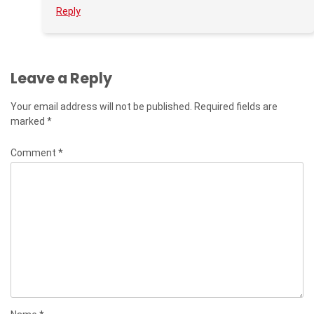
Reply
Leave a Reply
Your email address will not be published.
Required fields are
marked
*
Comment
*