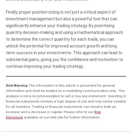
Finally, proper position sizing is not just a critical aspect of
investment management but also a powerful tool that can
significantly enhance your trading strategy. By prioritising
quantity decision-making and using a mathematical approach
to determine the correct quantity for each trade, you can
unlock the potential for improved account growth and long-
term success in your investments. This approach can lead to
substantial gains, giving you the confidence and motivation to
continue improving your trading strategy.
Risk Warning:
The information in this article is presented for general
information and shall be treated as a marketing communication only. This
analysis is not a recommendation to sell or buy any instrument. Investing in
financial instruments involves a high degree of risk and may not be suitable
for all investors. Trading in financial instruments can result in both an
increase and a decrease in capital. Please refer to our
Risk
Disclosure
available on our web site for further information.