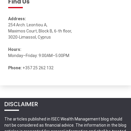
Find Us
Address:
254 Arch. Leontiou A,
Maximos Court, Block B, 6-th floor,
3020-Limassol, Cyprus
Hours:
Monday–Friday: 9:00AM–5:00PM
Phone:
+357 25 262 132
DISCLAIMER
The articles published in ISEC Wealth Management blog should
not be considered as financial advice. The information in the blog