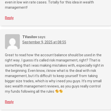
even in low win rate cases. Totally for this idea in wealth
management!
Reply
TVasilov
says:
September 9, 2025 at 08:55
Great to read how the account balance should be used in the
right way.. I guess it’s called risk management, right? That is
something that i was making mistakes with, especially right in
the beginning. Even know, i know what is the deal with risk
management, but it’s difficult to keep yourself from taking
bigger size trades, which is why i need you guys. It’s my small
isec wealth management reviews, as you guys really control
my funds following all the rules
Reply