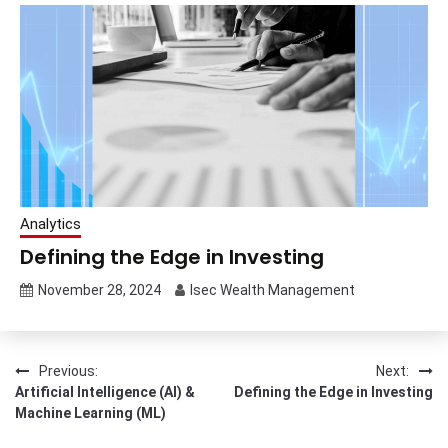
Analytics
Defining the Edge in Investing
November 28, 2024
Isec Wealth Management
Post
Previous:
Next:
Artificial Intelligence (AI) &
Defining the Edge in Investing
navigation
Machine Learning (ML)