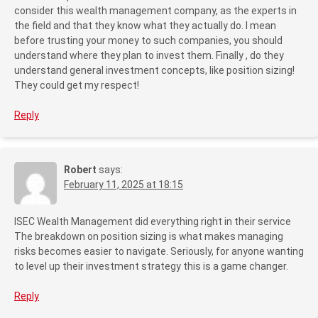
consider this wealth management company, as the experts in
the field and that they know what they actually do. I mean
before trusting your money to such companies, you should
understand where they plan to invest them. Finally , do they
understand general investment concepts, like position sizing!
They could get my respect!
Reply
Robert
says:
February 11, 2025 at 18:15
ISEC Wealth Management did everything right in their service
The breakdown on position sizing is what makes managing
risks becomes easier to navigate. Seriously, for anyone wanting
to level up their investment strategy this is a game changer.
Reply