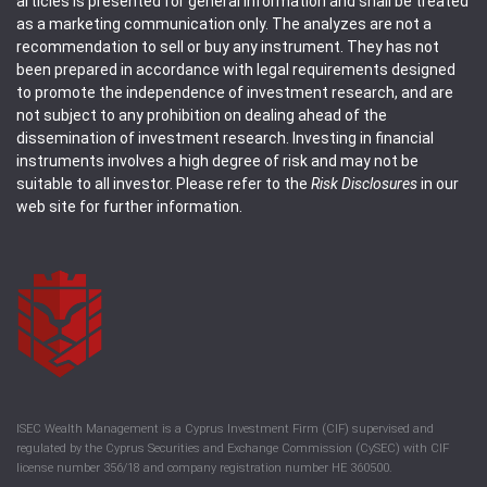
articles is presented for general information and shall be treated
as a marketing communication only. The analyzes are not a
recommendation to sell or buy any instrument. They has not
been prepared in accordance with legal requirements designed
to promote the independence of investment research, and are
not subject to any prohibition on dealing ahead of the
dissemination of investment research. Investing in financial
instruments involves a high degree of risk and may not be
suitable to all investor. Please refer to the
Risk Disclosures
in our
web site for further information.
ISEC Wealth Management is a Cyprus Investment Firm (CIF) supervised and
regulated by the Cyprus Securities and Exchange Commission (CySEC) with CIF
license number 356/18 and company registration number HE 360500.