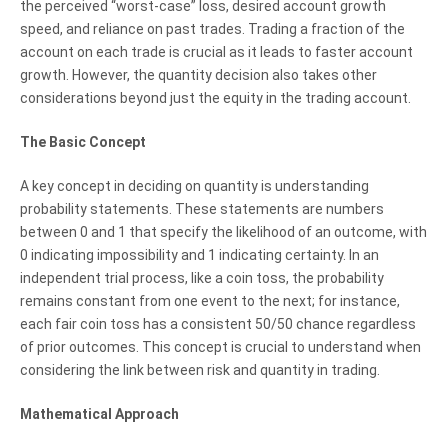
the perceived “worst-case” loss, desired account growth
speed, and reliance on past trades. Trading a fraction of the
account on each trade is crucial as it leads to faster account
growth. However, the quantity decision also takes other
considerations beyond just the equity in the trading account.
The Basic Concept
A key concept in deciding on quantity is understanding
probability statements. These statements are numbers
between 0 and 1 that specify the likelihood of an outcome, with
0 indicating impossibility and 1 indicating certainty. In an
independent trial process, like a coin toss, the probability
remains constant from one event to the next; for instance,
each fair coin toss has a consistent 50/50 chance regardless
of prior outcomes. This concept is crucial to understand when
considering the link between risk and quantity in trading.
Mathematical Approach