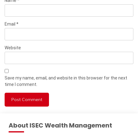
Name
*
Email
*
Website
Save my name, email, and website in this browser for the next
time I comment.
About ISEC Wealth Management