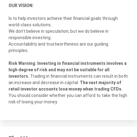
OUR VISION:
Is to help investors achieve their financial goals through
world-class solutions.
We don’t believe in speculation, but we do believe in
responsible investing.
Accountability and trustworthiness are our guiding
principles.
Risk Warning: Investing in financial instruments involves a
high degree of risk and may not be suitable for all
investors.
Trading in financial instruments can result in both
an increase and decrease in capital.
The vast majority of
retail investor accounts lose money when trading CFDs.
You should consider whether you can afford to take the high
risk of losing your money.