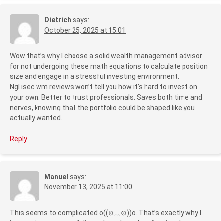
Dietrich
says:
October 25, 2025 at 15:01
Wow that’s why I choose a solid wealth management advisor
for not undergoing these math equations to calculate position
size and engage in a stressful investing environment.
Ngl isec wm reviews won’t tell you how it’s hard to invest on
your own. Better to trust professionals. Saves both time and
nerves, knowing that the portfolio could be shaped like you
actually wanted.
Reply
Manuel
says:
November 13, 2025 at 11:00
This seems to complicated o((⊙﹏⊙))o. That’s exactly why I