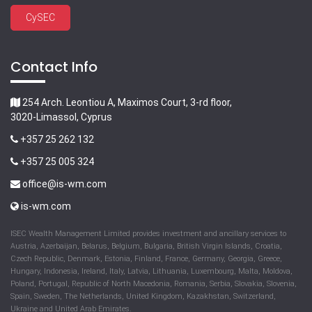
CySEC
Contact Info
254 Arch. Leontiou A, Maximos Court, 3-rd floor,
3020-Limassol, Cyprus
+357 25 262 132
+357 25 005 324
office@is-wm.com
is-wm.com
ISEC Wealth Management Limited provides investment and ancillary services to
Austria, Azerbaijan, Belarus, Belgium, Bulgaria, British Virgin Islands, Croatia,
Czech Republic, Denmark, Estonia, Finland, France, Germany, Georgia, Greece,
Hungary, Indonesia, Ireland, Italy, Latvia, Lithuania, Luxembourg, Malta, Moldova,
Poland, Portugal, Republic of North Macedonia, Romania, Serbia, Slovakia, Slovenia,
Spain, Sweden, The Netherlands, United Kingdom, Kazakhstan, Switzerland,
Ukraine and United Arab Emirates.