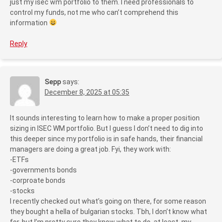
just my isec wm portfolio to them. I need professionals to
control my funds, not me who can’t comprehend this
information
Reply
Sepp
says:
December 8, 2025 at 05:35
It sounds interesting to learn how to make a proper position
sizing in ISEC WM portfolio. But I guess I don’t need to dig into
this deeper since my portfolio is in safe hands, their financial
managers are doing a great job. Fyi, they work with:
-ETFs
-governments bonds
-corproate bonds
-stocks
I recently checked out what’s going on there, for some reason
they bought a hella of bulgarian stocks. Tbh, I don’t know what
for, but I’m pretty sure they know what to do, at least, my