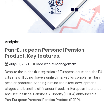
Analytics
Pan-European Personal Pension
Product. Key features.
July 31, 2021
Isec Wealth Management
Despite the in-depth integration of European countries, the EU
citizens still do not have a unified market for complementary
pension products. Keeping in mind the latest development
stages and benefits of financial freedom, European Insurance
and Occupational Pensions Authority (EIOPA) announced a
Pan-European Personal Pension Product (PEPP).