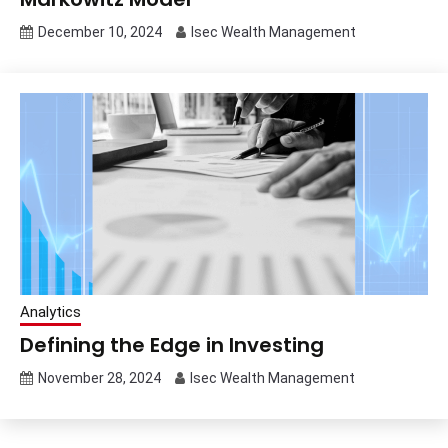
December 10, 2024
Isec Wealth Management
Analytics
Defining the Edge in Investing
November 28, 2024
Isec Wealth Management