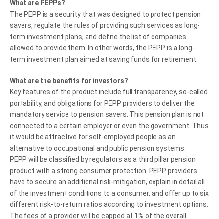
What are PEPPs?
The PEPP is a security that was designed to protect pension
savers, regulate the rules of providing such services as long-
term investment plans, and define the list of companies
allowed to provide them. In other words, the PEPP is a long-
term investment plan aimed at saving funds for retirement.
What are the benefits for investors?
Key features of the product include full transparency, so-called
portability, and obligations for PEPP providers to deliver the
mandatory service to pension savers. This pension plan is not
connected to a certain employer or even the government. Thus
it would be attractive for self-employed people as an
alternative to occupational and public pension systems.
PEPP will be classified by regulators as a third pillar pension
product with a strong consumer protection. PEPP providers
have to secure an additional risk-mitigation, explain in detail all
of the investment conditions to a consumer, and offer up to six
different risk-to-return ratios according to investment options.
The fees of a provider will be capped at 1% of the overall