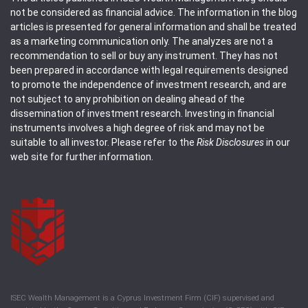
not be considered as financial advice. The information in the blog
articles is presented for general information and shall be treated
as a marketing communication only. The analyzes are not a
recommendation to sell or buy any instrument. They has not
been prepared in accordance with legal requirements designed
to promote the independence of investment research, and are
not subject to any prohibition on dealing ahead of the
dissemination of investment research. Investing in financial
instruments involves a high degree of risk and may not be
suitable to all investor. Please refer to the
Risk Disclosures
in our
web site for further information.
ISEC Wealth Management is a Cyprus Investment Firm (CIF) supervised and