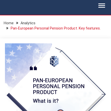
Skip
BLOG.IS-WM.COM
Isec Wealth Management Blog
to
content
Home
Analytics
Pan-European Personal Pension Product. Key features.