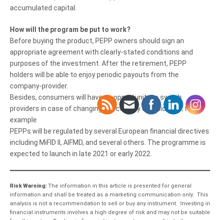
accumulated capital.
How will the program be put to work?
Before buying the product, PEPP owners should sign an
appropriate agreement with clearly-stated conditions and
purposes of the investment. After the retirement, PEPP
holders will be able to enjoy periodic payouts from the
company-provider.
Besides, consumers will have an opportunity to switch
providers in case of changing the country of residence, for
example
PEPPs will be regulated by several European financial directives
including MiFID II, AIFMD, and several others. The programme is
expected to launch in late 2021 or early 2022.
Risk Warning:
The information in this article is presented for general
information and shall be treated as a marketing communication only. This
analysis is not a recommendation to sell or buy any instrument. Investing in
financial instruments involves a high degree of risk and may not be suitable