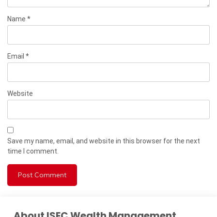
Name
*
Email
*
Website
Save my name, email, and website in this browser for the next
time I comment.
About ISEC Wealth Management