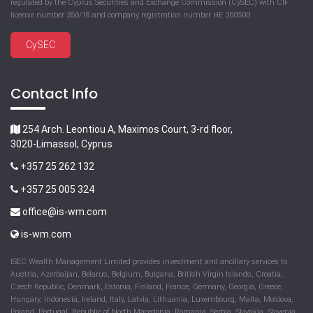
regulated by the Cyprus Securities and Exchange Commission (CySEC) with CIF
license number 356/18 and company registration number HE 360500.
CySEC
Contact Info
254 Arch. Leontiou A, Maximos Court, 3-rd floor,
3020-Limassol, Cyprus
+357 25 262 132
+357 25 005 324
office@is-wm.com
is-wm.com
ISEC Wealth Management Limited provides investment and ancillary services to
Austria, Azerbaijan, Belarus, Belgium, Bulgaria, British Virgin Islands, Croatia,
Czech Republic, Denmark, Estonia, Finland, France, Germany, Georgia, Greece,
Hungary, Indonesia, Ireland, Italy, Latvia, Lithuania, Luxembourg, Malta, Moldova,
Poland, Portugal, Republic of North Macedonia, Romania, Serbia, Slovakia, Slovenia,