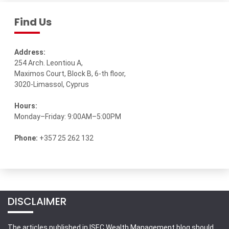
Find Us
Address:
254 Arch. Leontiou A,
Maximos Court, Block B, 6-th floor,
3020-Limassol, Cyprus
Hours:
Monday–Friday: 9:00AM–5:00PM
Phone:
+357 25 262 132
DISCLAIMER
The articles published in ISEC Wealth Management blog should