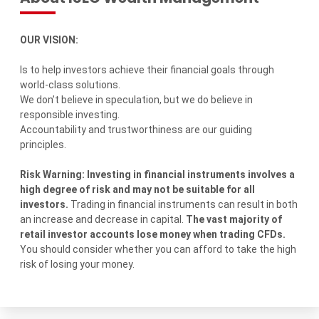
OUR VISION:
Is to help investors achieve their financial goals through
world-class solutions.
We don’t believe in speculation, but we do believe in
responsible investing.
Accountability and trustworthiness are our guiding
principles.
Risk Warning: Investing in financial instruments involves a
high degree of risk and may not be suitable for all
investors.
Trading in financial instruments can result in both
an increase and decrease in capital.
The vast majority of
retail investor accounts lose money when trading CFDs.
You should consider whether you can afford to take the high
risk of losing your money.