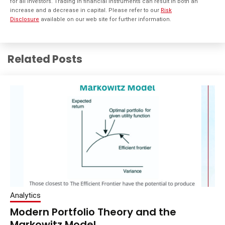
for all investors. Trading in financial instruments can result in both an
increase and a decrease in capital. Please refer to our
Risk
Disclosure
available on our web site for further information.
Related Posts
Analytics
Modern Portfolio Theory and the
Markowitz Model