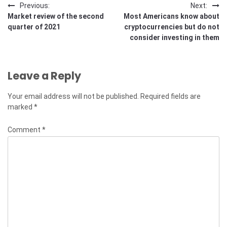
Post
Previous:
Next:
Market review of the second
Most Americans know about
navigation
quarter of 2021
cryptocurrencies but do not
consider investing in them
Leave a Reply
Your email address will not be published.
Required fields are
marked
*
Comment
*