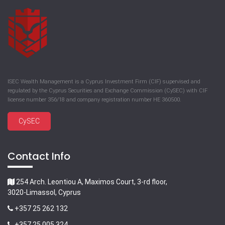
ISEC Wealth Management is a Cyprus Investment Firm (CIF) supervised and
regulated by the Cyprus Securities and Exchange Commission (CySEC) with CIF
license number 356/18 and company registration number HE 360500.
CySEC
Contact Info
254 Arch. Leontiou A, Maximos Court, 3-rd floor,
3020-Limassol, Cyprus
+357 25 262 132
+357 25 005 324