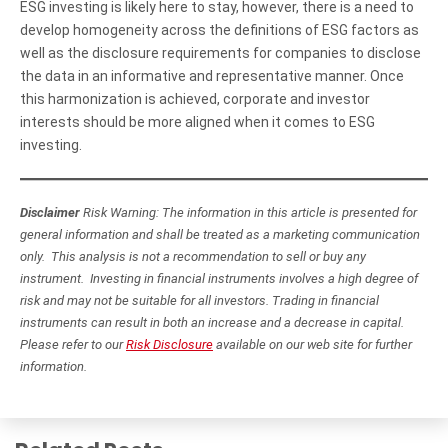
ESG investing is likely here to stay, however, there is a need to
develop homogeneity across the definitions of ESG factors as
well as the disclosure requirements for companies to disclose
the data in an informative and representative manner. Once
this harmonization is achieved, corporate and investor
interests should be more aligned when it comes to ESG
investing.
Disclaimer
Risk Warning: The information in this article is presented for
general information and shall be treated as a marketing communication
only. This analysis is not a recommendation to sell or buy any
instrument. Investing in financial instruments involves a high degree of
risk and may not be suitable for all investors. Trading in financial
instruments can result in both an increase and a decrease in capital.
Please refer to our
Risk Disclosure
available on our web site for further
information.