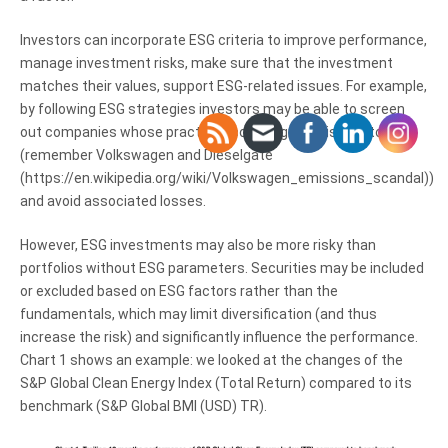
Investors can incorporate ESG criteria to improve performance,
manage investment risks, make sure that the investment
matches their values, support ESG-related issues. For example,
by following ESG strategies investors may be able to screen
out companies whose practices could signal a risk factor
(remember Volkswagen and Dieselgate
(https://en.wikipedia.org/wiki/Volkswagen_emissions_scandal))
and avoid associated losses.
However, ESG investments may also be more risky than
portfolios without ESG parameters. Securities may be included
or excluded based on ESG factors rather than the
fundamentals, which may limit diversification (and thus
increase the risk) and significantly influence the performance.
Chart 1 shows an example: we looked at the changes of the
S&P Global Clean Energy Index (Total Return) compared to its
benchmark (S&P Global BMI (USD) TR).