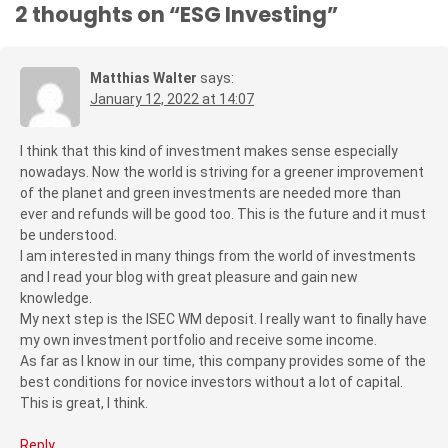
2 thoughts on “
ESG Investing
”
Matthias Walter
says:
January 12, 2022 at 14:07
I think that this kind of investment makes sense especially
nowadays. Now the world is striving for a greener improvement
of the planet and green investments are needed more than
ever and refunds will be good too. This is the future and it must
be understood.
I am interested in many things from the world of investments
and I read your blog with great pleasure and gain new
knowledge.
My next step is the ISEC WM deposit. I really want to finally have
my own investment portfolio and receive some income.
As far as I know in our time, this company provides some of the
best conditions for novice investors without a lot of capital.
This is great, I think.
Reply