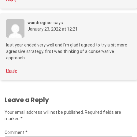
wandregisel
says:
January 23, 2022 at 12:21
last year ended very well and I’m glad I agreed to try a bit more
agressive strategy. first was thinking of a conservative
approach.
Reply
Leave a Reply
Your email address will not be published.
Required fields are
marked
*
Comment
*