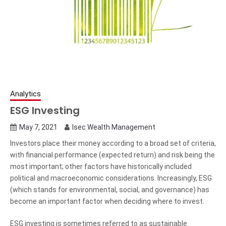
Analytics
ESG Investing
May 7, 2021
Isec Wealth Management
Investors place their money according to a broad set of criteria,
with financial performance (expected return) and risk being the
most important; other factors have historically included
political and macroeconomic considerations. Increasingly, ESG
(which stands for environmental, social, and governance) has
become an important factor when deciding where to invest.
ESG investing is sometimes referred to as sustainable