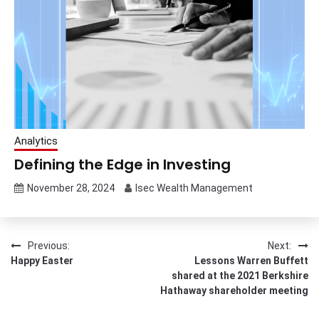
Analytics
Defining the Edge in Investing
November 28, 2024
Isec Wealth Management
Post
Previous:
Next:
Happy Easter
Lessons Warren Buffett
navigation
shared at the 2021 Berkshire
Hathaway shareholder meeting