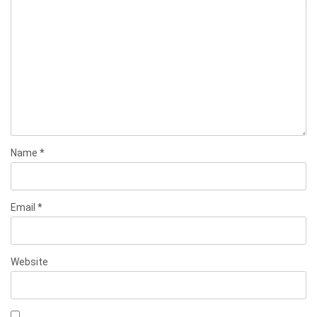
Name
*
Email
*
Website