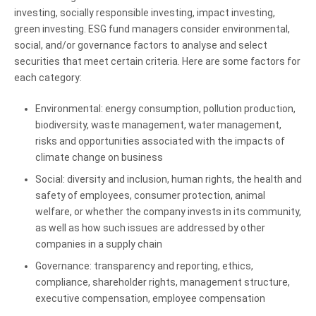
investing, socially responsible investing, impact investing,
green investing. ESG fund managers consider environmental,
social, and/or governance factors to analyse and select
securities that meet certain criteria. Here are some factors for
each category:
Environmental: energy consumption, pollution production,
biodiversity, waste management, water management,
risks and opportunities associated with the impacts of
climate change on business
Social: diversity and inclusion, human rights, the health and
safety of employees, consumer protection, animal
welfare, or whether the company invests in its community,
as well as how such issues are addressed by other
companies in a supply chain
Governance: transparency and reporting, ethics,
compliance, shareholder rights, management structure,
executive compensation, employee compensation