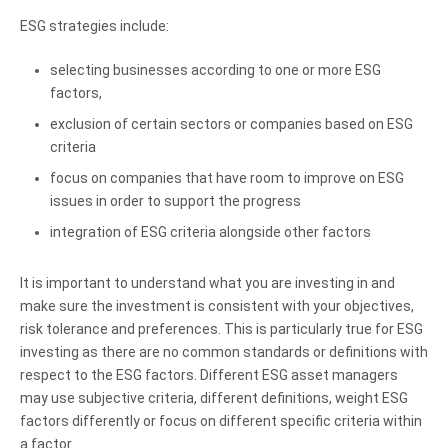
ESG strategies include:
selecting businesses according to one or more ESG
factors,
exclusion of certain sectors or companies based on ESG
criteria
focus on companies that have room to improve on ESG
issues in order to support the progress
integration of ESG criteria alongside other factors
It is important to understand what you are investing in and
make sure the investment is consistent with your objectives,
risk tolerance and preferences. This is particularly true for ESG
investing as there are no common standards or definitions with
respect to the ESG factors. Different ESG asset managers
may use subjective criteria, different definitions, weight ESG
factors differently or focus on different specific criteria within
a factor.