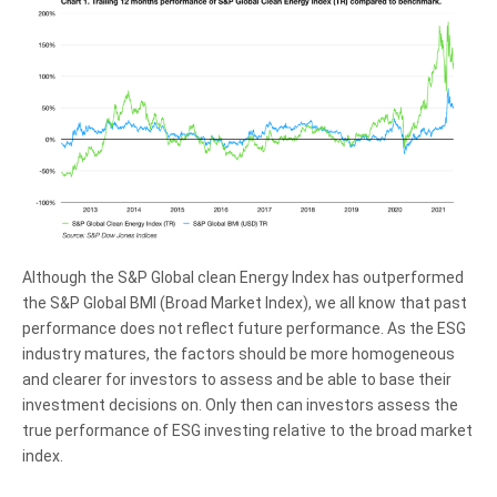
Although the S&P Global clean Energy Index has outperformed
the S&P Global BMI (Broad Market Index), we all know that past
performance does not reflect future performance. As the ESG
industry matures, the factors should be more homogeneous
and clearer for investors to assess and be able to base their
investment decisions on. Only then can investors assess the
true performance of ESG investing relative to the broad market
index.