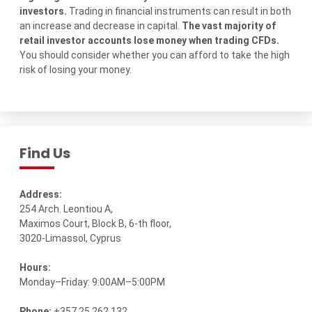
investors.
Trading in financial instruments can result in both
an increase and decrease in capital.
The vast majority of
retail investor accounts lose money when trading CFDs.
You should consider whether you can afford to take the high
risk of losing your money.
Find Us
Address:
254 Arch. Leontiou A,
Maximos Court, Block B, 6-th floor,
3020-Limassol, Cyprus
Hours:
Monday–Friday: 9:00AM–5:00PM
Phone:
+357 25 262 132