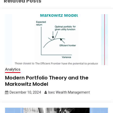
Related Posts
Analytics
Modern Portfolio Theory and the
Markowitz Model
December 10, 2024
Isec Wealth Management