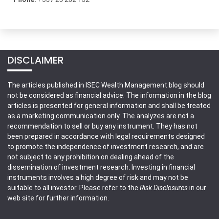
DISCLAIMER
The articles published in ISEC Wealth Management blog should
not be considered as financial advice. The information in the blog
articles is presented for general information and shall be treated
as a marketing communication only. The analyzes are not a
recommendation to sell or buy any instrument. They has not
been prepared in accordance with legal requirements designed
to promote the independence of investment research, and are
not subject to any prohibition on dealing ahead of the
dissemination of investment research. Investing in financial
instruments involves a high degree of risk and may not be
suitable to all investor. Please refer to the
Risk Disclosures
in our
web site for further information.