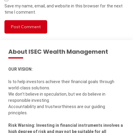
Save my name, email, and website in this browser for the next
time I comment.
About ISEC Wealth Management
OUR VISION:
Is to help investors achieve their financial goals through
world-class solutions.
We don’t believe in speculation, but we do believe in
responsible investing.
Accountability and trustworthiness are our guiding
principles.
Risk Warning: Investing in financial instruments involves a
high degree of risk and may not be suitable for all